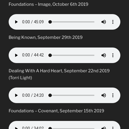
Foundations – Image, October 6th 2019
Being Known, September 29th 2019
Dealing With A Hard Heart, September 22nd 2019
(Torri Light)
Foundations – Covenant, September 15th 2019