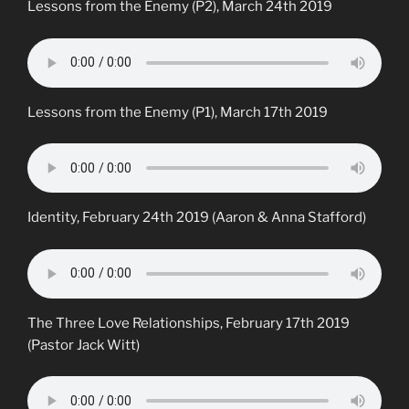
Lessons from the Enemy (P2), March 24th 2019
Lessons from the Enemy (P1), March 17th 2019
Identity, February 24th 2019 (Aaron & Anna Stafford)
The Three Love Relationships, February 17th 2019
(Pastor Jack Witt)