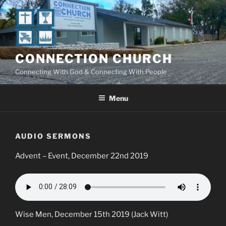
Skip
to
content
CONNECTION CHURCH
Connecting With God & Connecting With People
Menu
AUDIO SERMONS
Advent – Event, December 22nd 2019
Wise Men, December 15th 2019 (Jack Witt)