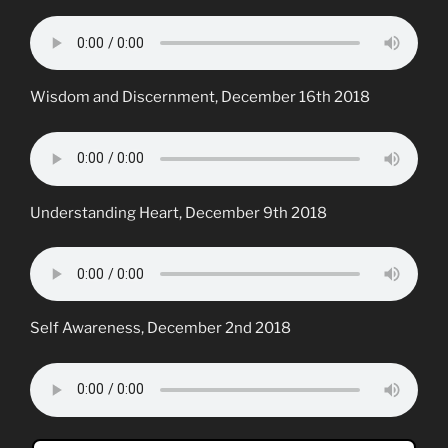
Wisdom and Discernment, December 16th 2018
Understanding Heart, December 9th 2018
Self Awareness, December 2nd 2018