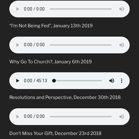
“I’m Not Being Fed”, January 13th 2019
Why Go To Church?, January 6th 2019
Resolutions and Perspective, December 30th 2018
Don’t Miss Your Gift, December 23rd 2018