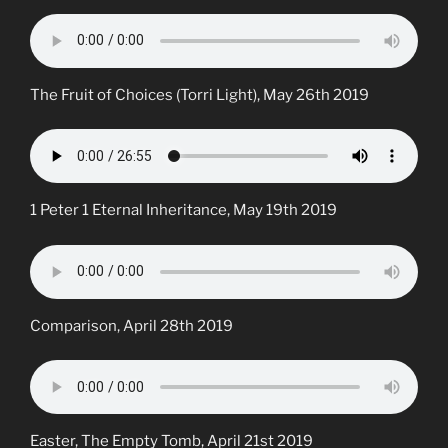
The Fruit of Choices (Torri Light), May 26th 2019
1 Peter 1 Eternal Inheritance, May 19th 2019
Comparison, April 28th 2019
Easter, The Empty Tomb, April 21st 2019