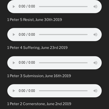
1 Peter 5 Resist, June 30th 2019
1 Peter 4 Suffering, June 23rd 2019
1 Peter 3 Submission, June 16th 2019
1 Peter 2 Cornerstone, June 2nd 2019