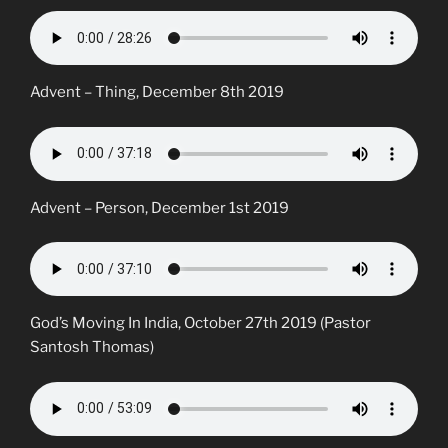
Advent – Thing, December 8th 2019
Advent – Person, December 1st 2019
God’s Moving In India, October 27th 2019 (Pastor
Santosh Thomas)