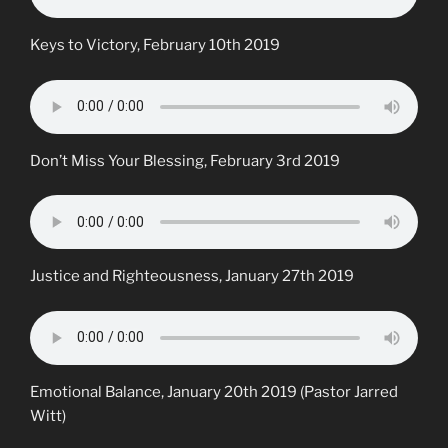
Keys to Victory, February 10th 2019
Don’t Miss Your Blessing, February 3rd 2019
Justice and Righteousness, January 27th 2019
Emotional Balance, January 20th 2019 (Pastor Jarred
Witt)