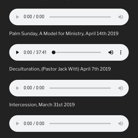
Palm Sunday, A Model for Ministry, April 14th 2019
Deculturation, (Pastor Jack Witt) April 7th 2019
Intercession, March 31st 2019