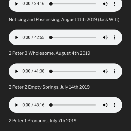
Noticing and Possessing, August 11th 2019 (Jack Witt)
2 Peter 3 Wholesome, August 4th 2019
2 Peter 2 Empty Springs, July 14th 2019
2 Peter 1 Pronouns, July 7th 2019