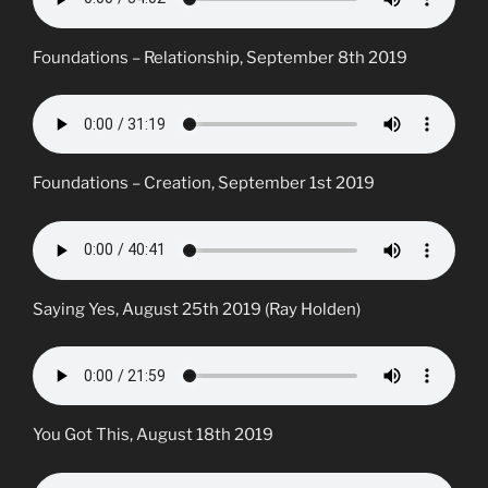
Foundations – Relationship, September 8th 2019
Foundations – Creation, September 1st 2019
Saying Yes, August 25th 2019 (Ray Holden)
You Got This, August 18th 2019