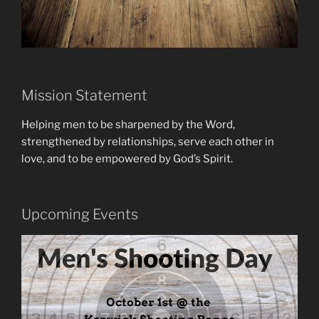
Mission Statement
Helping men to be sharpened by the Word,
strengthened by relationships, serve each other in
love, and to be empowered by God’s Spirit.
Upcoming Events