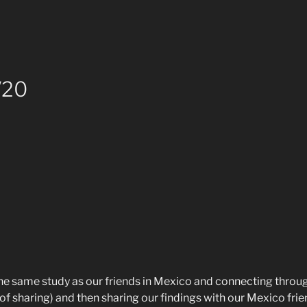
/20
he same study as our friends in Mexico and connecting throug
 of sharing) and then sharing our findings with our Mexico f