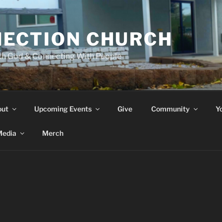
ECTION CHURCH
th God & Connecting With People
out
Upcoming Events
Give
Community
Y
edia
Merch