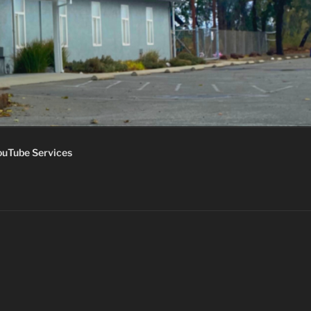
ouTube Services