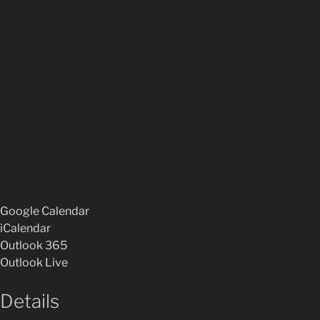
Google Calendar
iCalendar
Outlook 365
Outlook Live
Details