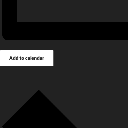
Add to calendar