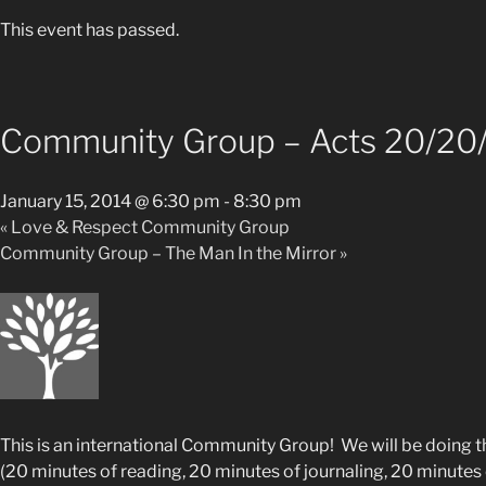
This event has passed.
Community Group – Acts 20/20
January 15, 2014 @ 6:30 pm
-
8:30 pm
«
Love & Respect Community Group
Community Group – The Man In the Mirror
»
This is an international Community Group! We will be doing t
(20 minutes of reading, 20 minutes of journaling, 20 minutes