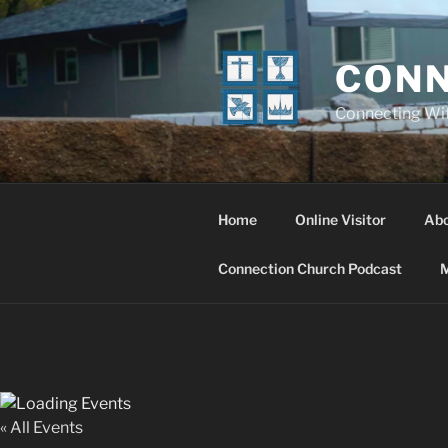
Skip
to
content
CONN
Connecting Wi
Home
Online Visitor
Ab
Connection Church Podcast
M
« All Events