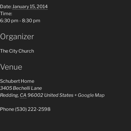
Date:
January 15, 2014
Time:
6:30 pm - 8:30 pm
Organizer
The City Church
Venue
Schubert Home
3405 Bechelli Lane
Redding
,
CA
96002
United States
+ Google Map
Phone
(530) 222-2598