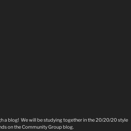
h a blog! We will be studying together in the 20/20/20 style
riends on the Community Group blog.